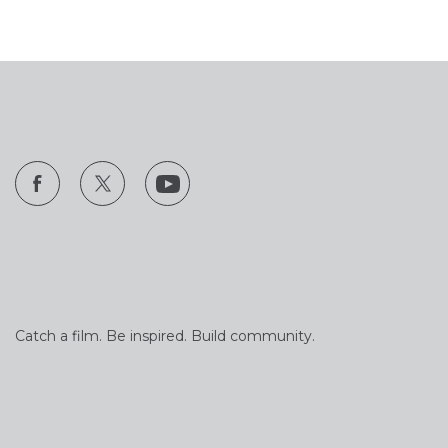
Catch a film. Be inspired. Build community.