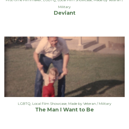
Military
Deviant
LGBTQ
,
Local Film Showcase
,
Made by Veteran / Military
The Man I Want to Be