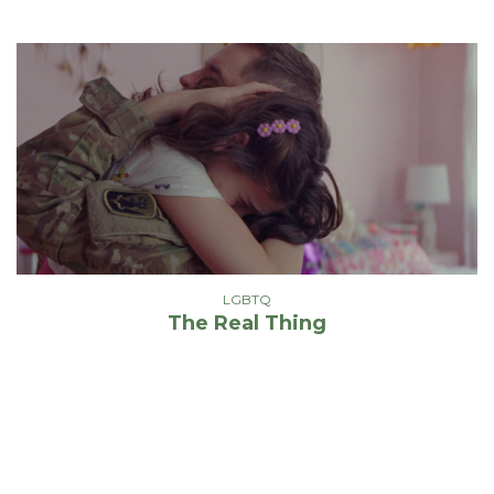
LGBTQ
The Real Thing