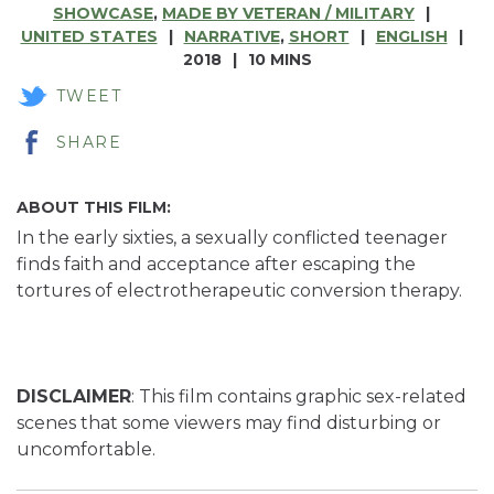
SHOWCASE
,
MADE BY VETERAN / MILITARY
UNITED STATES
NARRATIVE
,
SHORT
ENGLISH
2018
10 MINS
TWEET
SHARE
ABOUT THIS FILM:
In the early sixties, a sexually conflicted teenager
finds faith and acceptance after escaping the
tortures of electrotherapeutic conversion therapy.
DISCLAIMER
: This film contains graphic sex-related
scenes that some viewers may find disturbing or
uncomfortable.