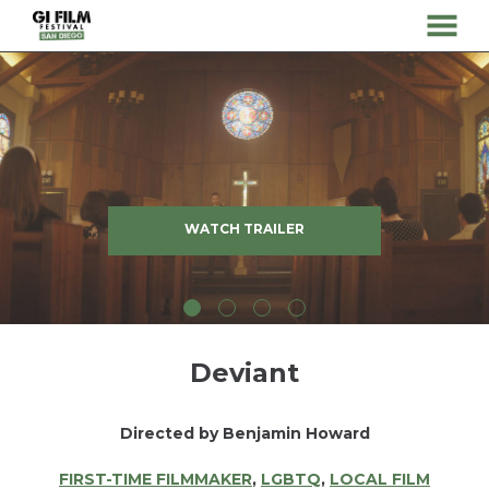
MENU
Skip
to
Content
WATCH TRAILER
Deviant
Directed by Benjamin Howard
FIRST-TIME FILMMAKER
,
LGBTQ
,
LOCAL FILM