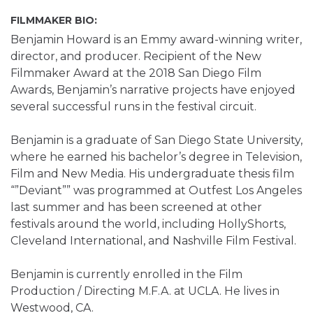
FILMMAKER BIO:
Benjamin Howard is an Emmy award-winning writer,
director, and producer. Recipient of the New
Filmmaker Award at the 2018 San Diego Film
Awards, Benjamin’s narrative projects have enjoyed
several successful runs in the festival circuit.
Benjamin is a graduate of San Diego State University,
where he earned his bachelor’s degree in Television,
Film and New Media. His undergraduate thesis film
“”Deviant”” was programmed at Outfest Los Angeles
last summer and has been screened at other
festivals around the world, including HollyShorts,
Cleveland International, and Nashville Film Festival.
Benjamin is currently enrolled in the Film
Production / Directing M.F.A. at UCLA. He lives in
Westwood, CA.