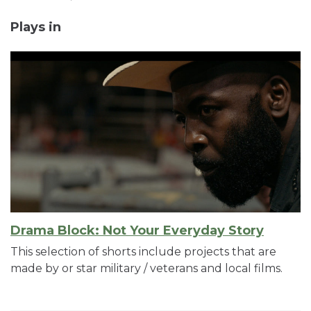
Plays in
Drama Block: Not Your Everyday Story
This selection of shorts include projects that are
made by or star military / veterans and local films.