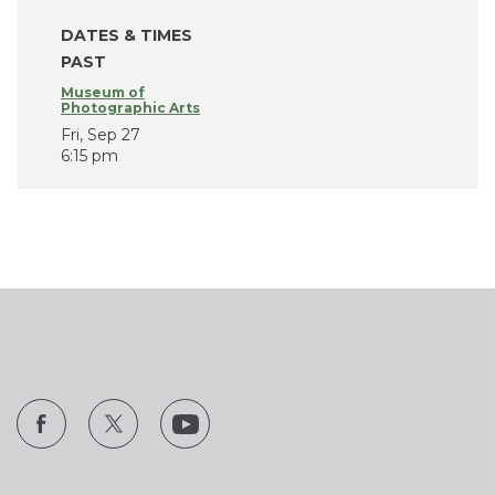
DATES & TIMES
PAST
Museum of
Photographic Arts
Fri, Sep 27
6:15 pm