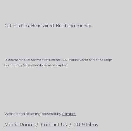
Catch a film. Be inspired. Build community.
Disclaimer: No Department of Defense, U.S. Marine Corps or Marine Corps
Community Services endorsement implied.
Website and ticketing powered by
Filmbot
.
Media Room
Contact Us
2019 Films