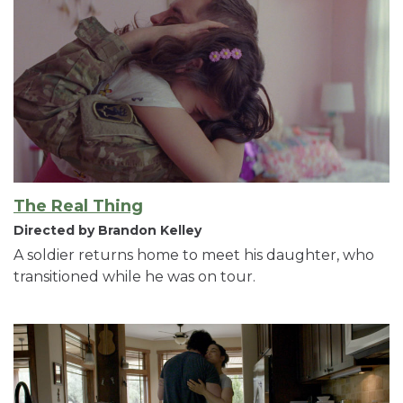
The Real Thing
Directed by Brandon Kelley
A soldier returns home to meet his daughter, who
transitioned while he was on tour.