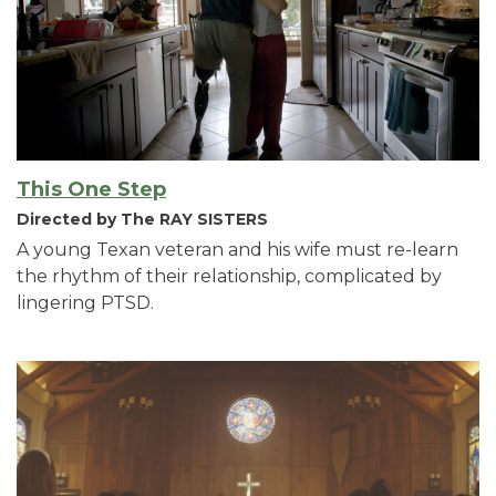
This One Step
Directed by The RAY SISTERS
A young Texan veteran and his wife must re-learn
the rhythm of their relationship, complicated by
lingering PTSD.