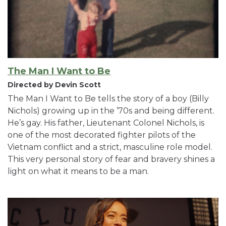
The Man I Want to Be
Directed by Devin Scott
The Man I Want to Be tells the story of a boy (Billy
Nichols) growing up in the ’70s and being different.
He’s gay. His father, Lieutenant Colonel Nichols, is
one of the most decorated fighter pilots of the
Vietnam conflict and a strict, masculine role model.
This very personal story of fear and bravery shines a
light on what it means to be a man.