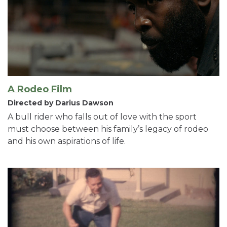
A Rodeo Film
Directed by Darius Dawson
A bull rider who falls out of love with the sport
must choose between his family’s legacy of rodeo
and his own aspirations of life.