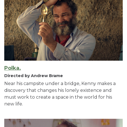
Polka.
Directed by Andrew Brame
Near his campsite under a bridge, Kenny makes a
discovery that changes his lonely existence and
must work to create a space in the world for his
new life.