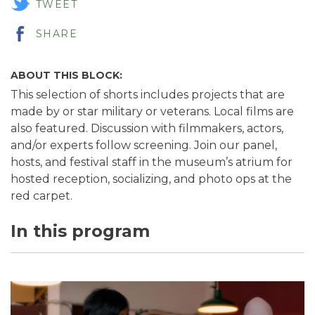
TWEET
SHARE
ABOUT THIS BLOCK:
This selection of shorts includes projects that are
made by or star military or veterans. Local films are
also featured. Discussion with filmmakers, actors,
and/or experts follow screening. Join our panel,
hosts, and festival staff in the museum’s atrium for
hosted reception, socializing, and photo ops at the
red carpet.
In this program