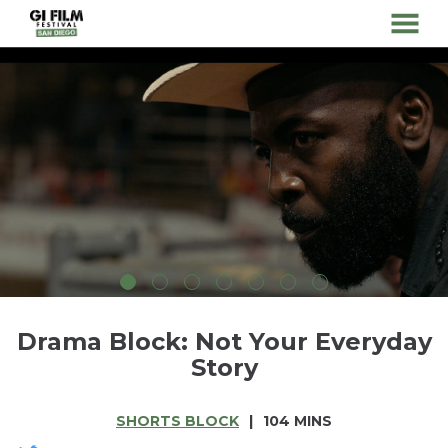
MENU
Skip
to
Content
Drama Block: Not Your Everyday
Story
SHORTS BLOCK
104 MINS