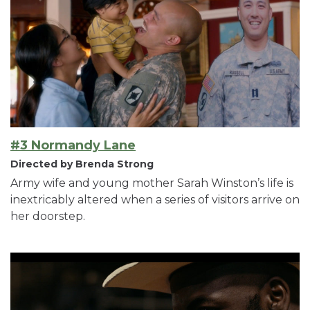
#3 Normandy Lane
Directed by Brenda Strong
Army wife and young mother Sarah Winston’s life is
inextricably altered when a series of visitors arrive on
her doorstep.