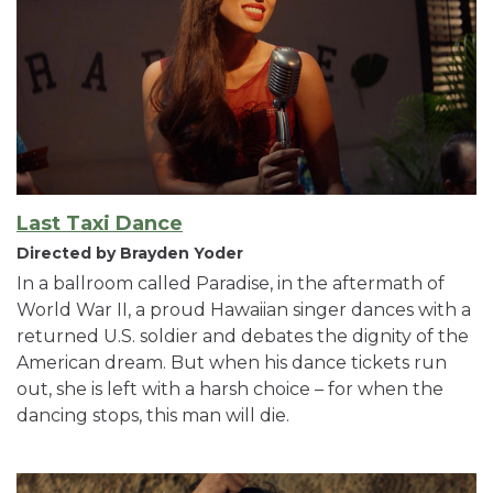
Last Taxi Dance
Directed by Brayden Yoder
In a ballroom called Paradise, in the aftermath of
World War II, a proud Hawaiian singer dances with a
returned U.S. soldier and debates the dignity of the
American dream. But when his dance tickets run
out, she is left with a harsh choice – for when the
dancing stops, this man will die.