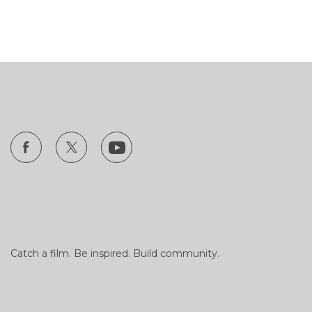
Catch a film. Be inspired. Build community.