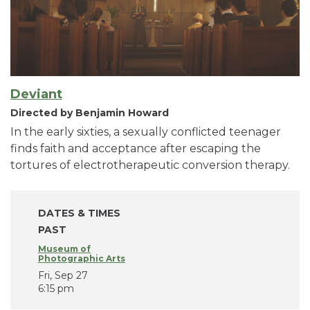
Deviant
Directed by Benjamin Howard
In the early sixties, a sexually conflicted teenager
finds faith and acceptance after escaping the
tortures of electrotherapeutic conversion therapy.
DATES & TIMES
PAST
Museum of
Photographic Arts
Fri, Sep 27
6:15 pm