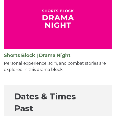
Shorts Block | Drama Night
Personal experience, sci fi, and combat stories are
explored in this drama block.
Dates & Times
Past