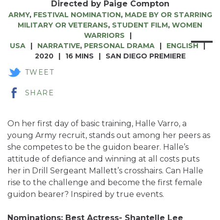
Directed by Paige Compton
ARMY
,
FESTIVAL NOMINATION
,
MADE BY OR STARRING
MILITARY OR VETERANS
,
STUDENT FILM
,
WOMEN
WARRIORS
USA
NARRATIVE
,
PERSONAL DRAMA
ENGLISH
2020
16 MINS
SAN DIEGO PREMIERE
TWEET
SHARE
On her first day of basic training, Halle Varro, a
young Army recruit, stands out among her peers as
she competes to be the guidon bearer. Halle’s
attitude of defiance and winning at all costs puts
her in Drill Sergeant Mallett’s crosshairs. Can Halle
rise to the challenge and become the first female
guidon bearer? Inspired by true events.
Nominations: Best Actress- Shantelle Lee