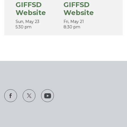
GIFFSD
GIFFSD
Website
Website
Sun, May 23
Fri, May 21
5:30 pm
8:30 pm