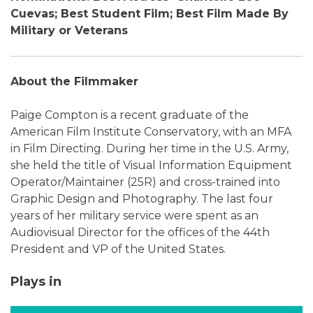
Cuevas; Best Student Film; Best Film Made By
Military
or Veterans
About the Filmmaker
Paige Compton is a recent graduate of the
American Film Institute Conservatory, with an MFA
in Film Directing. During her time in the U.S. Army,
she held the title of Visual Information Equipment
Operator/Maintainer (25R) and cross-trained into
Graphic Design and Photography. The last four
years of her military service were spent as an
Audiovisual Director for the offices of the 44th
President and VP of the United States.
Plays in