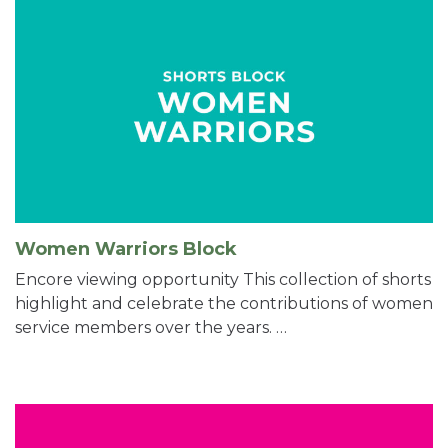
Women Warriors Block
Encore viewing opportunity This collection of shorts
highlight and celebrate the contributions of women
service members over the years. …