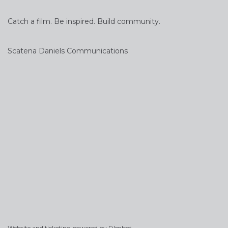
Catch a film. Be inspired. Build community.
Scatena Daniels Communications
Website and ticketing powered by
Filmbot
.