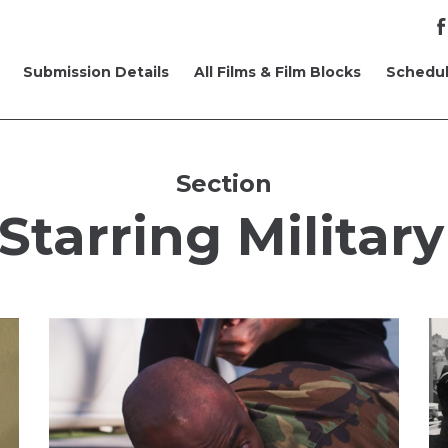
Submission Details
All Films & Film Blocks
Schedu
Section
Starring Military