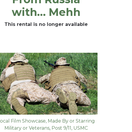
with… Mehh
This rental is no longer available
ocal Film Showcase
,
Made By or Starring
Military or Veterans
,
Post 9/11
,
USMC