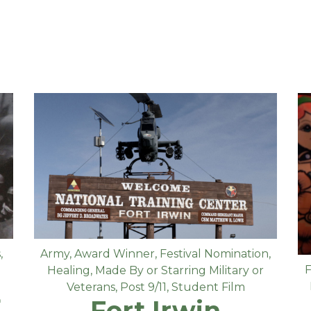
s
,
Army
,
Award Winner
,
Festival Nomination
,
F
Healing
,
Made By or Starring Military or
E
Veterans
,
Post 9/11
,
Student Film
Fort Irwin