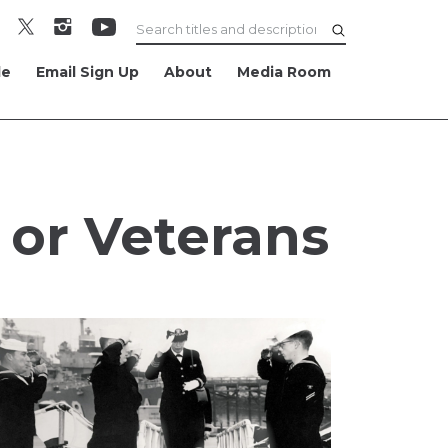
le
Email Sign Up
About
Media Room
 or Veterans