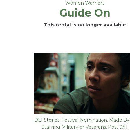
Women Warriors
Guide On
This rental is no longer available
DEI Stories
,
Festival Nomination
,
Made By
Starring Military or Veterans
,
Post 9/11
,