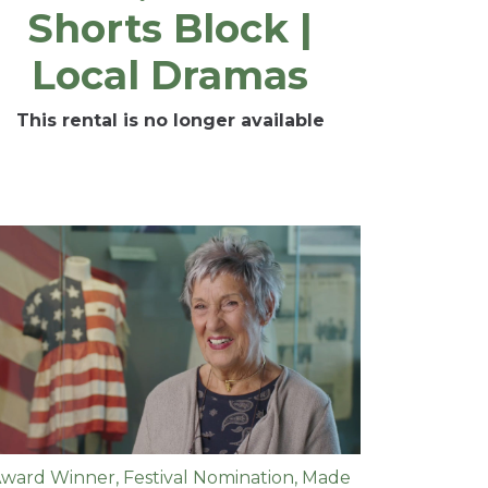
Shorts Block |
Local Dramas
This rental is no longer available
ward Winner
,
Festival Nomination
,
Made