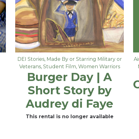
DEI Stories
,
Made By or Starring Military or
Ai
Veterans
,
Student Film
,
Women Warriors
Burger Day | A
Short Story by
Audrey di Faye
This rental is no longer available