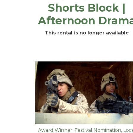
Shorts Block |
Afternoon Dram
This rental is no longer available
Award Winner
,
Festival Nomination
,
Loc