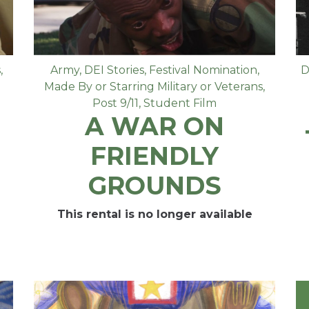
s
,
Army
,
DEI Stories
,
Festival Nomination
,
D
Made By or Starring Military or Veterans
,
Post 9/11
,
Student Film
A WAR ON
FRIENDLY
GROUNDS
This rental is no longer available