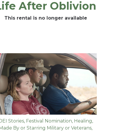
Life After Oblivion
This rental is no longer available
DEI Stories
,
Festival Nomination
,
Healing
,
Made By or Starring Military or Veterans
,