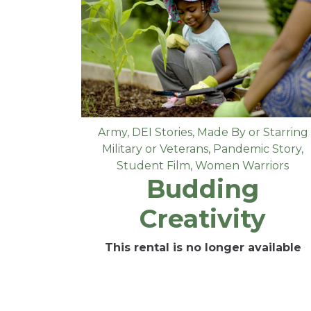
Army
,
DEI Stories
,
Made By or Starring
Military or Veterans
,
Pandemic Story
,
Student Film
,
Women Warriors
Budding
Creativity
This rental is no longer available