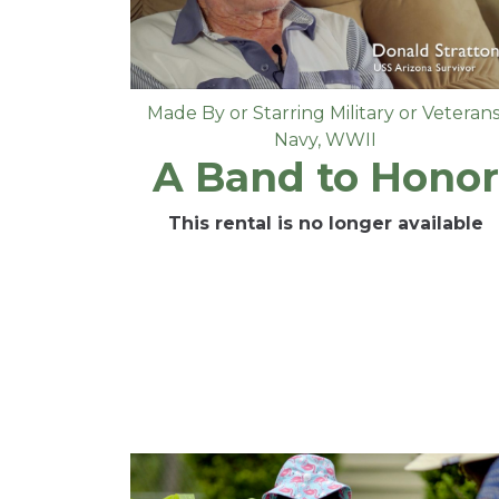
Made By or Starring Military or Veteran
Navy
,
WWII
A Band to Honor
This rental is no longer available