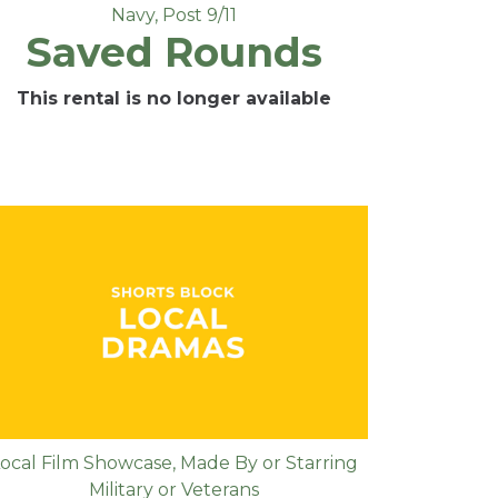
Navy
,
Post 9/11
Saved Rounds
This rental is no longer available
ocal Film Showcase
,
Made By or Starring
Military or Veterans