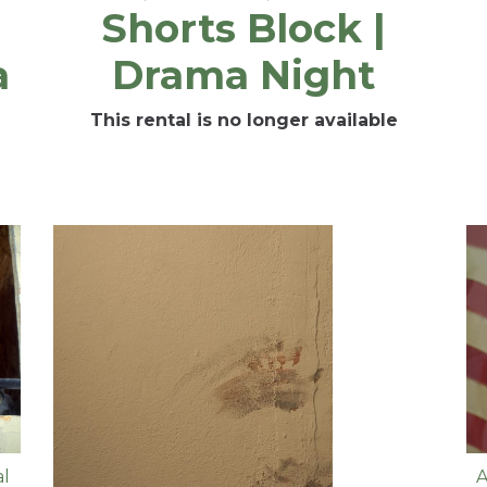
Shorts Block |
a
Drama Night
This rental is no longer available
al
A