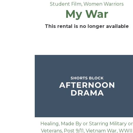
Student Film
,
Women Warriors
My War
This rental is no longer available
Healing
,
Made By or Starring Military or
Veterans
,
Post 9/11
,
Vietnam War
,
WWII