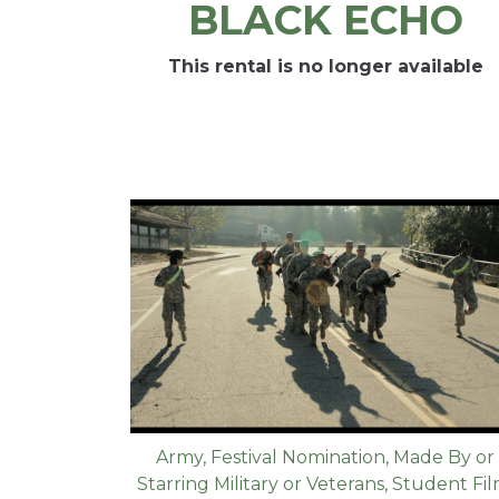
BLACK ECHO
This rental is no longer available
Army
,
Festival Nomination
,
Made By or
Starring Military or Veterans
,
Student Fi