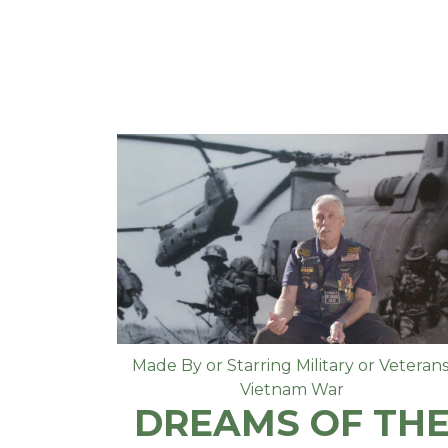
Made By or Starring Military or Veteran
Vietnam War
DREAMS OF TH