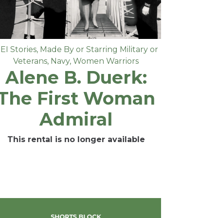
EI Stories
,
Made By or Starring Military or
Veterans
,
Navy
,
Women Warriors
Alene B. Duerk:
The First Woman
Admiral
This rental is no longer available