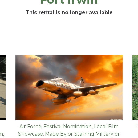
This rental is no longer available
Air Force
,
Festival Nomination
,
Local Film
L
lm
,
Showcase
,
Made By or Starring Military or