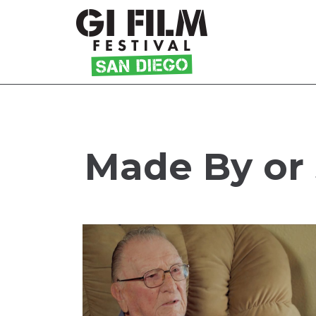
Skip
to
Content
Made By or 