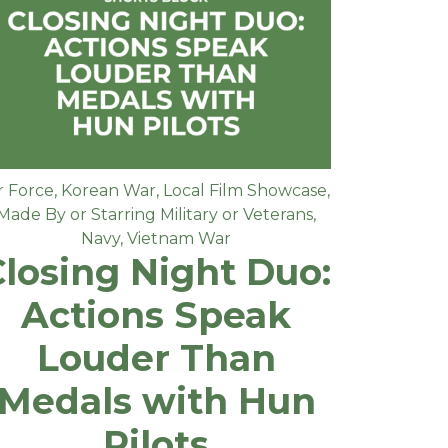
r Force
,
Korean War
,
Local Film Showcase
,
Made By or Starring Military or Veterans
,
Navy
,
Vietnam War
Closing Night Duo:
Actions Speak
Louder Than
Medals with Hun
Pilots