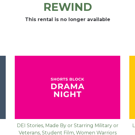
REWIND
This rental is no longer available
DEI Stories
,
Made By or Starring Military or
L
Veterans
,
Student Film
,
Women Warriors