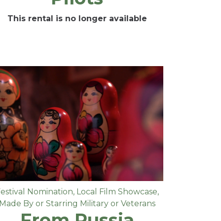
This rental is no longer available
estival Nomination
,
Local Film Showcase
,
Made By or Starring Military or Veterans
From Russia