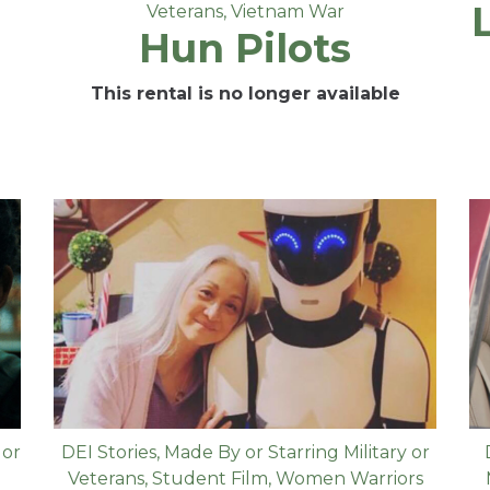
Veterans
,
Vietnam War
Hun Pilots
This rental is no longer available
 or
DEI Stories
,
Made By or Starring Military or
Veterans
,
Student Film
,
Women Warriors