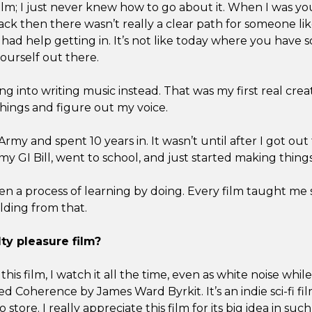
film; I just never knew how to go about it. When I was y
ack then there wasn’t really a clear path for someone l
d help getting in. It’s not like today where you have s
ourself out there.
ng into writing music instead. That was my first real crea
things and figure out my voice.
 Army and spent 10 years in. It wasn’t until after I got out
 my GI Bill, went to school, and just started making things
een a process of learning by doing. Every film taught m
ilding from that.
ty pleasure film?
this film, I watch it all the time, even as white noise whi
led Coherence by James Ward Byrkit. It’s an indie sci-fi fi
store. I really appreciate this film for its big idea in such