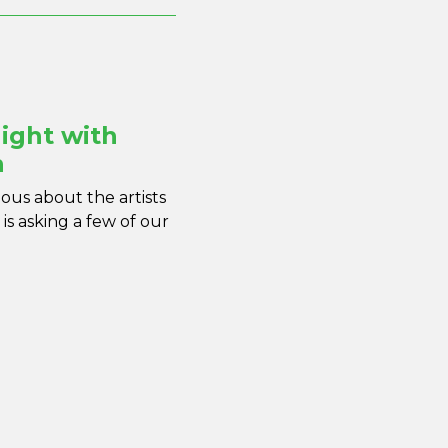
ight with
n
us about the artists
is asking a few of our