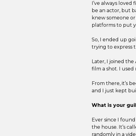
I’ve always loved 
be an actor, but b
knew someone or ha
platforms to put y
So, I ended up goi
trying to express 
Later, I joined the
film a shot. I used
From there, it’s b
and I just kept bu
What is your guil
Ever since I found 
the house. It’s cal
randomly in a video 