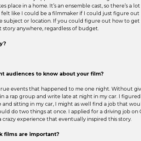
es place in a home. It’s an ensemble cast, so there’s a lot
I felt like I could be a filmmaker if I could just figure out 
he subject or location. If you could figure out how to get
t story anywhere, regardless of budget.
y?
t audiences to know about your film?
 true events that happened to me one night. Without gi
in a rap group and write late at night in my car. I figured
e and sitting in my car, I might as well find a job that wo
could do two things at once. I applied for a driving job on 
 crazy experience that eventually inspired this story.
 films are important?