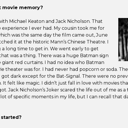
rst movie memory?
with Michael Keaton and Jack Nicholson. That
e experience I ever had. My cousin took me for
which was the same day the film came out, June
ched it at the historic Mann’s Chinese Theatre. I
a long time to get in. We went early to get
that was a thing. There was a huge Batman sign
 giant red curtains. I had no idea who Batman
ie theater was for. I had never had popcorn or soda. The
got dark except for the Bat-Signal. There were no previ
. It felt like magic. I didn’t just fall in love with movies that
got. Jack Nicholson’s Joker scared the life out of me as a f
t of specific moments in my life, but I can recall that da
 started?