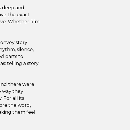
as deep and
have the exact
ive. Whether film
convey story
hythm, silence,
d parts to
s: telling a story
 and there were
e way they
For all its
fore the word,
aking them feel