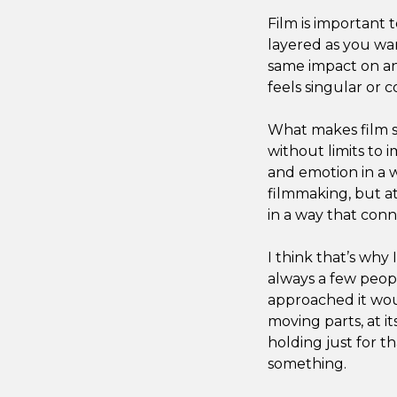
Film is important 
layered as you wan
same impact on an
feels singular or c
What makes film so
without limits to 
and emotion in a 
filmmaking, but at 
in a way that conn
I think that’s wh
always a few peop
approached it woul
moving parts, at it
holding just for 
something.