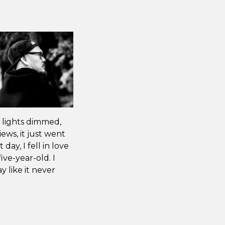
 lights dimmed,
ews, it just went
 day, I fell in love
ive-year-old. I
y like it never