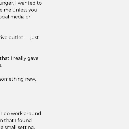
ounger, I wanted to
ike me unless you
ocial media or
tive outlet — just
 that I really gave
.
e something new,
le I do work around
lm that I found
 a small setting.