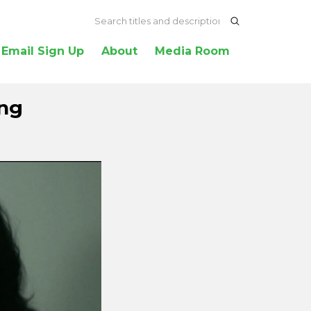
Email Sign Up
About
Media Room
ang