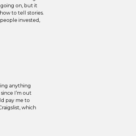
 going on, but it
how to tell stories.
 people invested,
ving anything
 since I’m out
uld pay me to
Craigslist, which