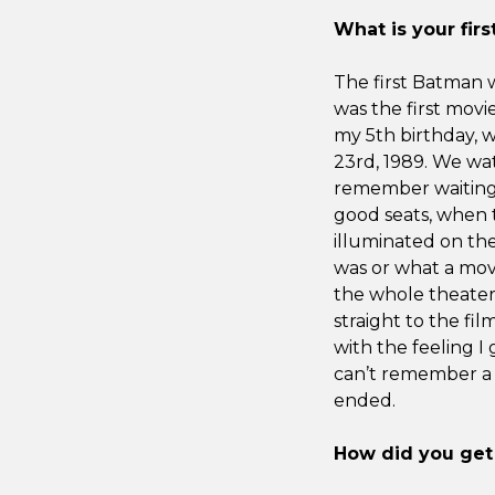
What is your fi
The first Batman 
was the first movi
my 5th birthday, 
23rd, 1989. We wat
remember waiting 
good seats, when 
illuminated on the
was or what a mov
the whole theater 
straight to the film
with the feeling I 
can’t remember a lo
ended.
How did you get