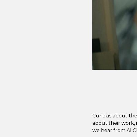
Curious about the 
about their work, i
we hear from Al Ch