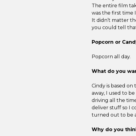
The entire film tak
was the first time 
It didn’t matter t
you could tell tha
Popcorn or Cand
Popcorn all day.
What do you wan
Cindy is based on
away, I used to be 
driving all the tim
deliver stuff so I 
turned out to be a
Why do you think