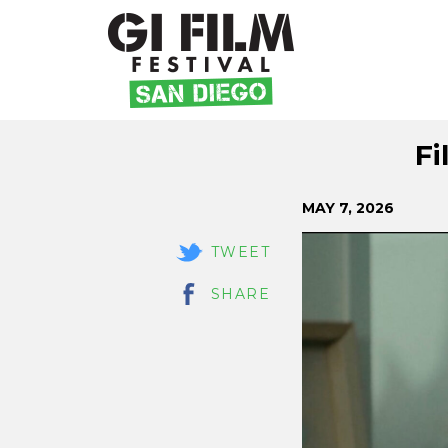
Skip
Fi
to
Content
MAY 7, 2026
TWEET
SHARE