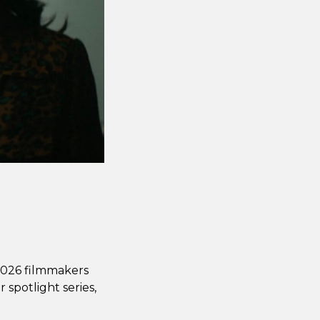
 2026 filmmakers
 spotlight series,