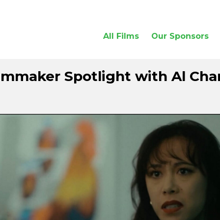
All Films
Our Sponsors
lmmaker Spotlight with Al Ch