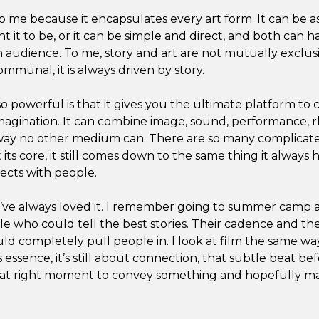
to me because it encapsulates every art form. It can be 
t it to be, or it can be simple and direct, and both can 
 audience. To me, story and art are not mutually exclus
ommunal, it is always driven by story.
 powerful is that it gives you the ultimate platform to 
imagination. It can combine image, sound, performance, r
way no other medium can. There are so many complicate
its core, it still comes down to the same thing it always ha
ects with people.
y I’ve always loved it. I remember going to summer camp
le who could tell the best stories. Their cadence and th
d completely pull people in. I look at film the same way. 
s essence, it’s still about connection, that subtle beat be
that right moment to convey something and hopefully m