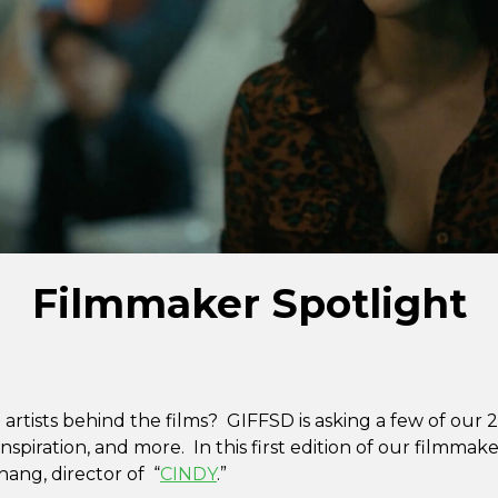
Filmmaker Spotlight
artists behind the films? GIFFSD is asking a few of our
nspiration, and more. In this first edition of our filmmaker
ang, director of “
CINDY
.”