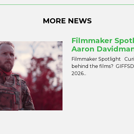
MORE NEWS
Filmmaker Spotl
Aaron Davidma
Filmmaker Spotlight Curio
behind the films? GIFFSD 
2026...