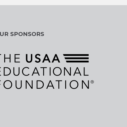
UR SPONSORS