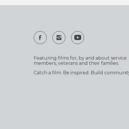
Featuring films for, by and about service
members, veterans and their families.
Catch a film. Be inspired. Build communit