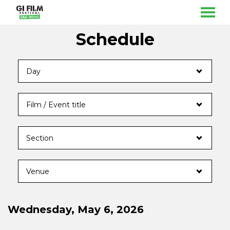
MENU
Skip
Schedule
to
Content
Wednesday, May 6, 2026