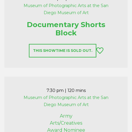
Museum of Photographic Arts at the San
Diego Museum of Art
Documentary Shorts
Block
THIS SHOWTIME IS SOLD OUT.
7:30 pm
| 120 mins
Museum of Photographic Arts at the San
Diego Museum of Art
Army
Arts/Creatives
Award Nominee