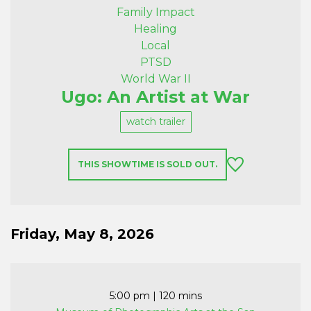
Family Impact
Healing
Local
PTSD
World War II
Ugo: An Artist at War
watch trailer
THIS SHOWTIME IS SOLD OUT.
Friday, May 8, 2026
5:00 pm
| 120 mins