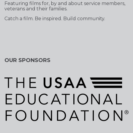
Featuring films for, by and about service members,
veterans and their families.
Catch a film. Be inspired. Build community.
OUR SPONSORS