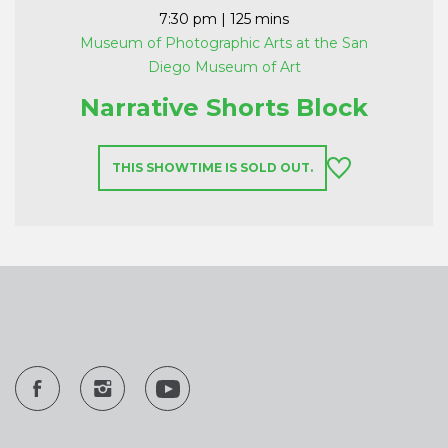
7:30 pm
| 125 mins
Museum of Photographic Arts at the San
Diego Museum of Art
Narrative Shorts Block
THIS SHOWTIME IS SOLD OUT.