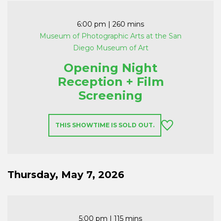
6:00 pm
| 260 mins
Museum of Photographic Arts at the San
Diego Museum of Art
Opening Night
Reception + Film
Screening
THIS SHOWTIME IS SOLD OUT.
Thursday, May 7, 2026
5:00 pm
| 115 mins