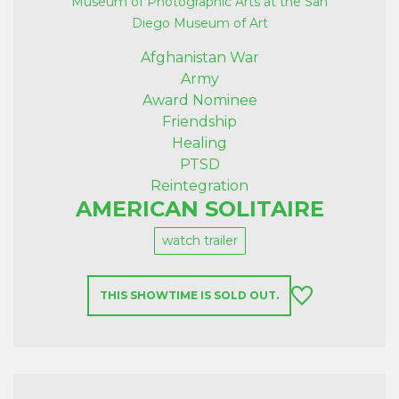
Museum of Photographic Arts at the San
Diego Museum of Art
Afghanistan War
Army
Award Nominee
Friendship
Healing
PTSD
Reintegration
AMERICAN SOLITAIRE
watch trailer
THIS SHOWTIME IS SOLD OUT.