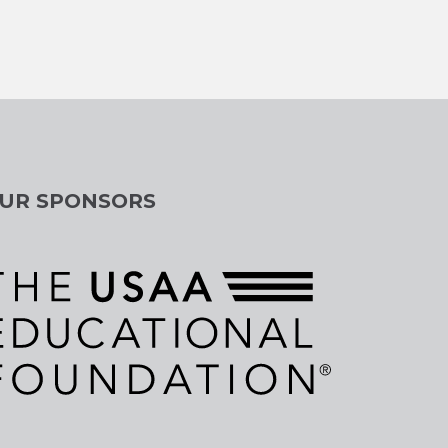
UR SPONSORS