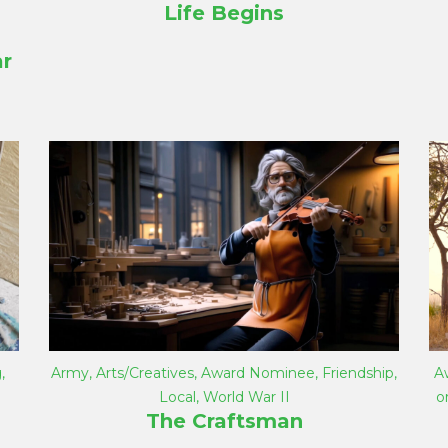
Life Begins
r
g
,
Army
,
Arts/Creatives
,
Award Nominee
,
Friendship
,
A
Local
,
World War II
o
The Craftsman