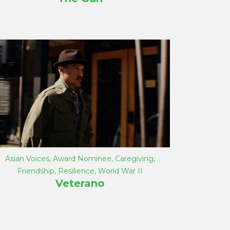
Asian Voices
,
Award Nominee
,
Caregiving
,
Friendship
,
Resilience
,
World War II
Veterano