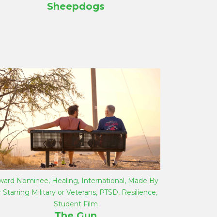
Sheepdogs
ward Nominee
,
Healing
,
International
,
Made By
r Starring Military or Veterans
,
PTSD
,
Resilience
,
Student Film
The Gun