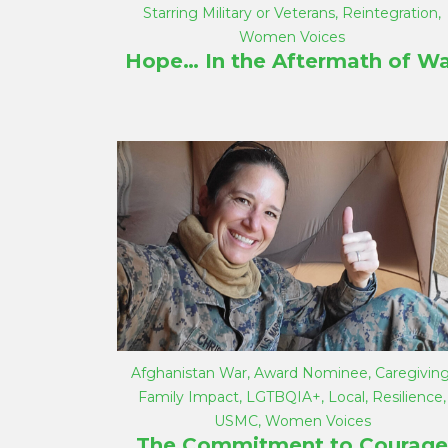
Starring Military or Veterans
,
Reintegration
,
Women Voices
Hope… In the Aftermath of Wa
Afghanistan War
,
Award Nominee
,
Caregivin
Family Impact
,
LGTBQIA+
,
Local
,
Resilience
,
USMC
,
Women Voices
The Commitment to Courage