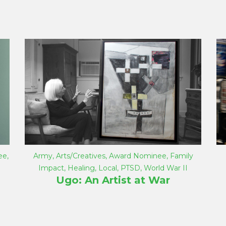
ee
,
Army
,
Arts/Creatives
,
Award Nominee
,
Family
Impact
,
Healing
,
Local
,
PTSD
,
World War II
Ugo: An Artist at War