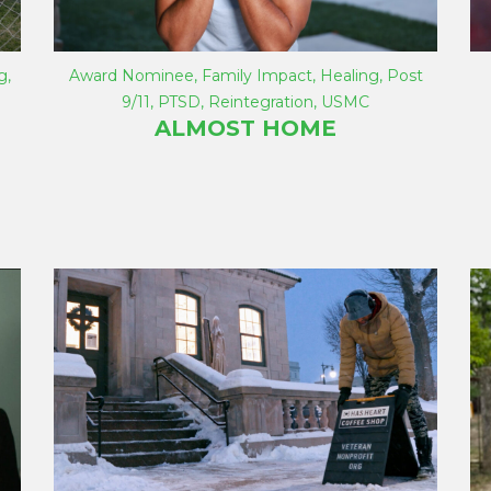
g
,
Award Nominee
,
Family Impact
,
Healing
,
Post
9/11
,
PTSD
,
Reintegration
,
USMC
ALMOST HOME