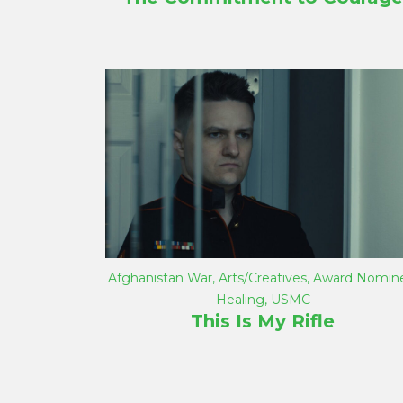
Afghanistan War
,
Arts/Creatives
,
Award Nomin
Healing
,
USMC
This Is My Rifle