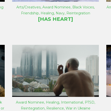
ng
Arts/Creatives
,
Award Nominee
,
Black Voices
,
A
Friendship
,
Healing
,
Navy
,
Reintegration
[HAS HEART]
k
Award Nominee
,
Healing
,
International
,
PTSD
,
 or
Reintegration
,
Resilience
,
War in Ukraine