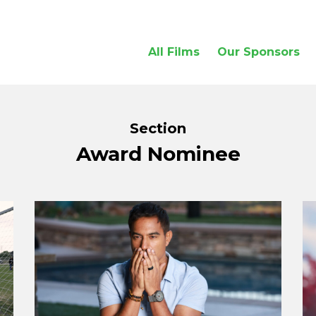
All Films
Our Sponsors
Section
Award Nominee