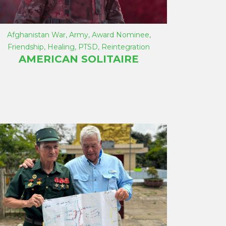
Afghanistan War
,
Army
,
Award Nominee
,
Friendship
,
Healing
,
PTSD
,
Reintegration
AMERICAN SOLITAIRE