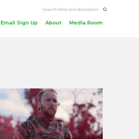
Email Sign Up
About
Media Room