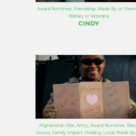
Award Nominee
,
Friendship
,
Made By or Starri
Military or Veterans
CINDY
Afghanistan War
,
Army
,
Award Nominee
,
Blac
Voices
,
Family Impact
,
Healing
,
Local
,
Made By