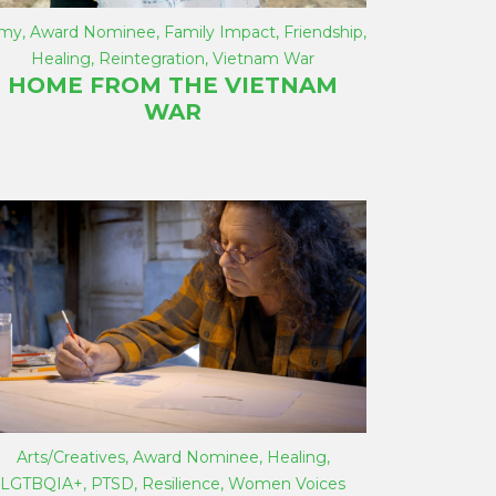
rmy
,
Award Nominee
,
Family Impact
,
Friendship
,
Healing
,
Reintegration
,
Vietnam War
HOME FROM THE VIETNAM
WAR
Arts/Creatives
,
Award Nominee
,
Healing
,
LGTBQIA+
,
PTSD
,
Resilience
,
Women Voices