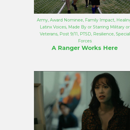
Army
,
Award Nominee
,
Family Impact
,
Healin
Latinx Voices
,
Made By or Starring Military or
Veterans
,
Post 9/11
,
PTSD
,
Resilience
,
Special
Forces
A Ranger Works Here