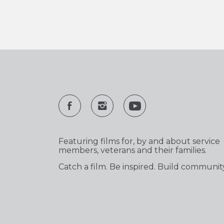
Featuring films for, by and about service
members, veterans and their families.
Catch a film. Be inspired. Build communit