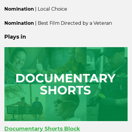
Nomination
| Local Choice
Nomination
| Best Film Directed by a Veteran
Plays in
Documentary Shorts Block