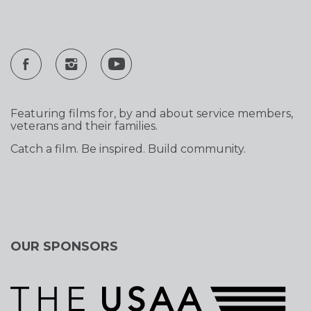
Featuring films for, by and about service members,
veterans and their families.
Catch a film. Be inspired. Build community.
OUR SPONSORS