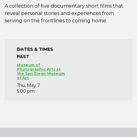
A collection of five documentary short films that
reveal personal stories and experiences from
serving on the frontlines to coming home.
DATES & TIMES
PAST
Museum of
Photographic Arts at
the San Diego Museum
of Art
Thu, May 7
5:00 pm