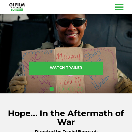
MENU
Skip
to
Content
WATCH TRAILER
Hope… In the Aftermath of
War
Directed by Daniel Bernardi