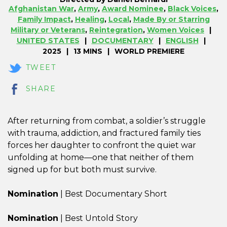
Afghanistan War
,
Army
,
Award Nominee
,
Black Voices
,
Family Impact
,
Healing
,
Local
,
Made By or Starring
Military or Veterans
,
Reintegration
,
Women Voices
UNITED STATES
DOCUMENTARY
ENGLISH
2025
13 MINS
WORLD PREMIERE
TWEET
SHARE
After returning from combat, a soldier’s struggle
with trauma, addiction, and fractured family ties
forces her daughter to confront the quiet war
unfolding at home—one that neither of them
signed up for but both must survive.
Nomination
| Best Documentary Short
Nomination
| Best Untold Story