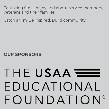
Featuring films for, by and about service members,
veterans and their families.
Catch a film. Be inspired. Build community.
OUR SPONSORS