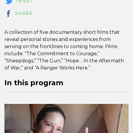
TWEET
SHARE
A collection of five documentary short films that
reveal personal stories and experiences from
serving on the frontlines to coming home. Films
include: “The Commitment to Courage,”
“Sheepdogs,” “The Gun,” “Hope… In the Aftermath
of War,” and “A Ranger Works Here.”
In this program