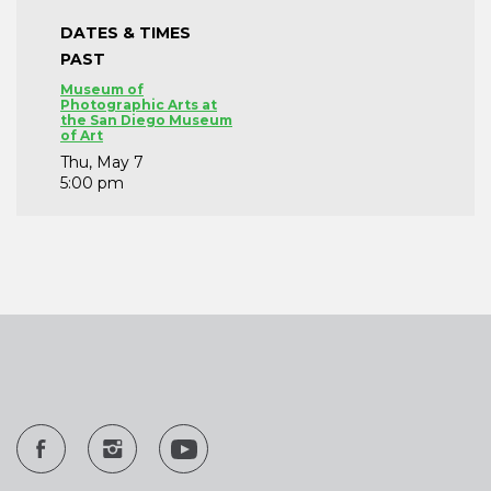
DATES & TIMES
PAST
Museum of
Photographic Arts at
the San Diego Museum
of Art
Thu, May 7
5:00 pm