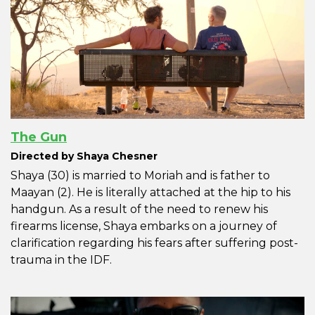
The Gun
Directed by Shaya Chesner
Shaya (30) is married to Moriah and is father to
Maayan (2). He is literally attached at the hip to his
handgun. As a result of the need to renew his
firearms license, Shaya embarks on a journey of
clarification regarding his fears after suffering post-
trauma in the IDF.