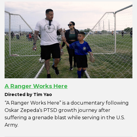
A Ranger Works Here
Directed by Tim Yao
“A Ranger Works Here” is a documentary following
Oskar Zepeda’s PTSD growth journey after
suffering a grenade blast while serving in the U.S.
Army.