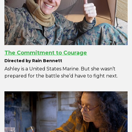
The Commitment to Courage
Directed by Rain Bennett
Ashley is a United States Marine. But she wasn’t
prepared for the battle she’d have to fight next.