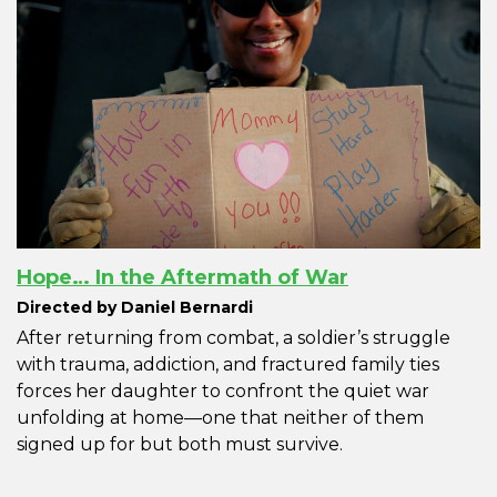
Hope… In the Aftermath of War
Directed by Daniel Bernardi
After returning from combat, a soldier’s struggle
with trauma, addiction, and fractured family ties
forces her daughter to confront the quiet war
unfolding at home—one that neither of them
signed up for but both must survive.