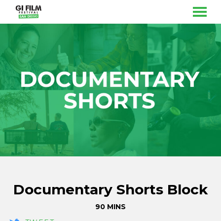
MENU
Skip
to
Content
Documentary Shorts Block
90 MINS