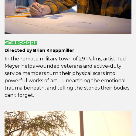
Sheepdogs
Directed by Brian Knappmiller
In the remote military town of 29 Palms, artist Ted
Meyer helps wounded veterans and active-duty
service members turn their physical scars into
powerful works of art—unearthing the emotional
trauma beneath, and telling the stories their bodies
can’t forget.