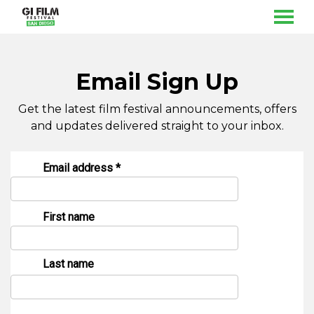
MENU
Skip
to
Content
Email Sign Up
Get the latest film festival announcements, offers
and updates delivered straight to your inbox.