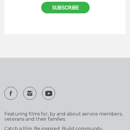
Featuring films for, by and about service members,
veterans and their families.
Catch a film. Be inspired. Build community.