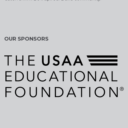
OUR SPONSORS