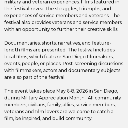
military and veteran experiences. Films featured in
the festival reveal the struggles, triumphs, and
experiences of service members and veterans. The
festival also provides veterans and service members
with an opportunity to further their creative skills.
Documentaries, shorts, narratives, and feature-
length films are presented. The festival includes
local films, which feature San Diego filmmakers,
events, people, or places. Post-screening discussions
with filmmakers, actors and documentary subjects
are also part of the festival.
The event takes place May 6-8, 2026 in San Diego,
during Military Appreciation Month. All community
members, civilians, family, allies, service members,
veterans and film lovers are welcome to catch a
film, be inspired, and build community.