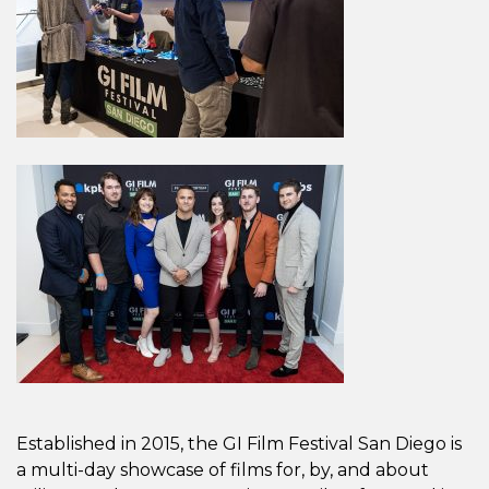
Established in 2015, the GI Film Festival San Diego is
a multi-day showcase of films for, by, and about