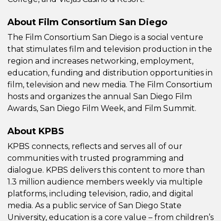
About Film Consortium San Diego
The Film Consortium San Diego is a social venture
that stimulates film and television production in the
region and increases networking, employment,
education, funding and distribution opportunities in
film, television and new media. The Film Consortium
hosts and organizes the annual San Diego Film
Awards, San Diego Film Week, and Film Summit.
About KPBS
KPBS connects, reflects and serves all of our
communities with trusted programming and
dialogue. KPBS delivers this content to more than
1.3 million audience members weekly via multiple
platforms, including television, radio, and digital
media. As a public service of San Diego State
University, education is a core value – from children’s