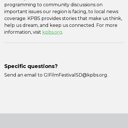
programming to community discussions on
important issues our region is facing, to local news
coverage. KPBS provides stories that make us think,
help us dream, and keep us connected. For more
information, visit
kpbs.org
.
Specific questions?
Send an email to GIFilmFestivalSD@kpbs.org.