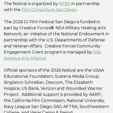
The festival is organized by
KPBS
in partnership
with the
Film Consortium San Diego
.
The 2026 GI Film Festival San Diego is funded in
part by Creative Forces®: NEA Military Healing Arts
Network, an initiative of the National Endowment in
partnership with the U.S. Departments of Defense
and Veteran Affairs. Creative Forces Community
Engagement Grant program is managed by
Mid-
America Arts Alliance
.
Official sponsors of the 2026 festival are the USAA
Educational Foundation, Scatena Media Group,
Singleton Schreiber, Dexcom, The Elizabeth
Hospice, US Bank, Verizon and Wounded Warrior
Project. Additional support is provided by AARP,
the California Film Commission, National University,
Navy League San Diego, SAG-AFTRA, Southwestern
College, and Viejas Casino & Resort.