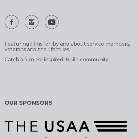
Featuring films for, by and about service members,
veterans and their families.
Catch a film. Be inspired. Build community.
OUR SPONSORS