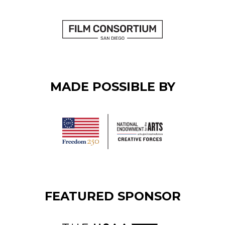
MADE POSSIBLE BY
FEATURED SPONSOR