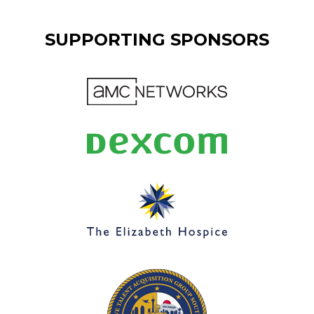
SUPPORTING SPONSORS