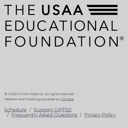
© 2026 GI Film Festival. All rights reserved.
Website and ticketing powered by
Filmbot
.
Schedule
Support GIFFSD
Frequently Asked Questions
Privacy Policy