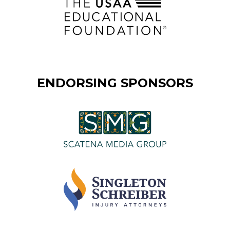
ENDORSING SPONSORS