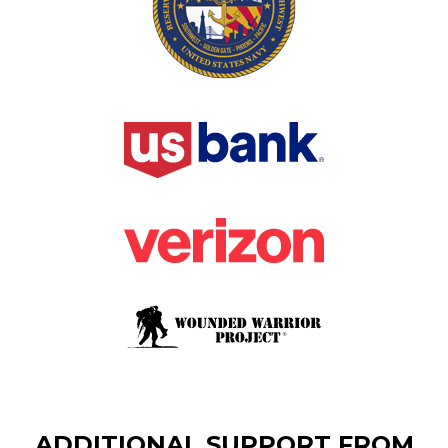
ADDITIONAL SUPPORT FROM