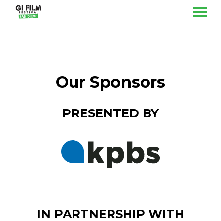
MENU
Skip
to
Content
Our Sponsors
PRESENTED BY
IN PARTNERSHIP WITH