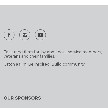
Featuring films for, by and about service members,
veterans and their families.
Catch a film. Be inspired. Build community.
OUR SPONSORS