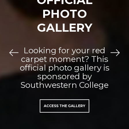
PHOTO
GALLERY
Looking for your red
Previous
Next
carpet moment? This
official photo gallery is
sponsored by
Southwestern College
ACCESS THE GALLERY