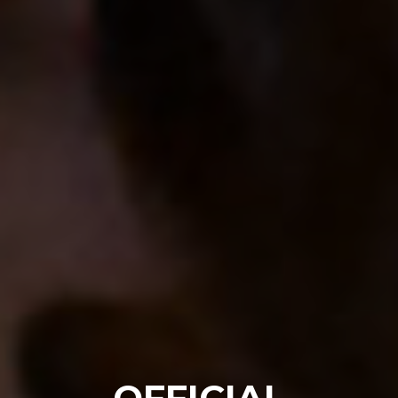
OFFICIAL