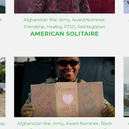
t
Afghanistan War
,
Army
,
Award Nominee
,
Friendship
,
Healing
,
PTSD
,
Reintegration
AMERICAN SOLITAIRE
hip
,
Afghanistan War
,
Army
,
Award Nominee
,
Black