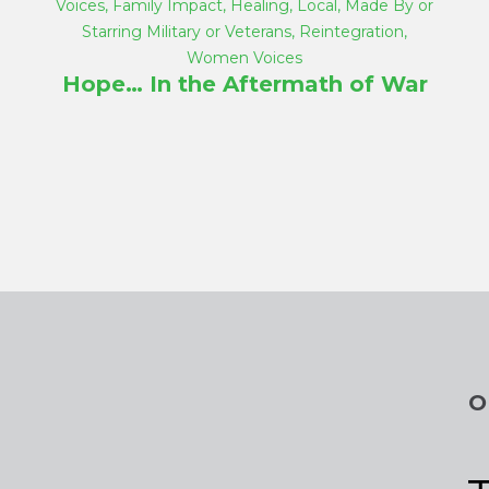
Voices
,
Family Impact
,
Healing
,
Local
,
Made By or
Starring Military or Veterans
,
Reintegration
,
Women Voices
Hope… In the Aftermath of War
O