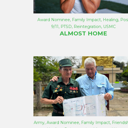
Award Nominee
,
Family Impact
,
Healing
,
Pos
9/11
,
PTSD
,
Reintegration
,
USMC
ALMOST HOME
Army
,
Award Nominee
,
Family Impact
,
Friends