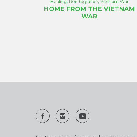
Healing
,
Reintegration
,
Vietnam War
HOME FROM THE VIETNAM
WAR