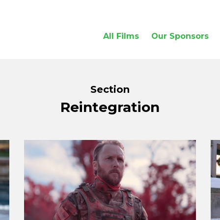
All Films
Our Sponsors
Section
Reintegration