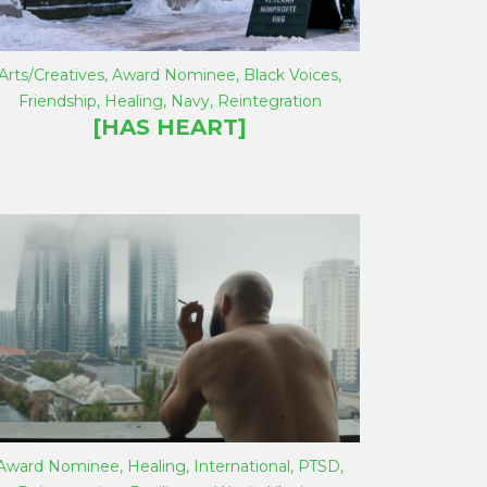
Arts/Creatives
,
Award Nominee
,
Black Voices
,
Friendship
,
Healing
,
Navy
,
Reintegration
[HAS HEART]
Award Nominee
,
Healing
,
International
,
PTSD
,