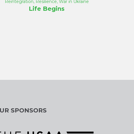
Reintegration
,
Resilience
,
War in Ukraine
Life Begins
UR SPONSORS