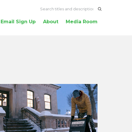
Email Sign Up
About
Media Room