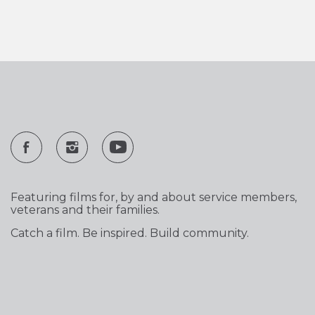
Featuring films for, by and about service members,
veterans and their families.
Catch a film. Be inspired. Build community.