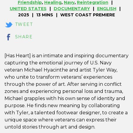
Friendship
,
Healing
,
Navy
,
Reintegration
UNITED STATES
DOCUMENTARY
ENGLISH
2025
13 MINS
WEST COAST PREMIERE
TWEET
SHARE
[Has Heart] is an intimate and inspiring documentary
capturing the emotional journey of U.S. Navy
veteran Michael Hyacinthe and artist Tyler Way,
who unite to transform veterans’ experiences
through the power of art. After serving in conflict
zones and experiencing personal loss and trauma,
Michael grapples with his own sense of identity and
purpose. He finds new meaning by collaborating
with Tyler, a talented footwear designer, to create a
unique space where veterans can express their
untold stories through art and design.