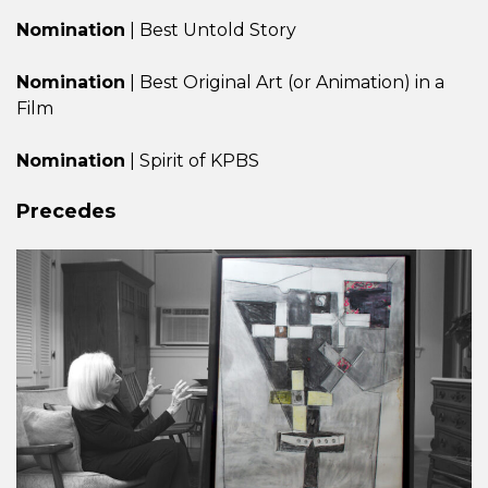
Nomination
| Best Untold Story
Nomination
| Best Original Art (or Animation) in a
Film
Nomination
| Spirit of KPBS
Precedes