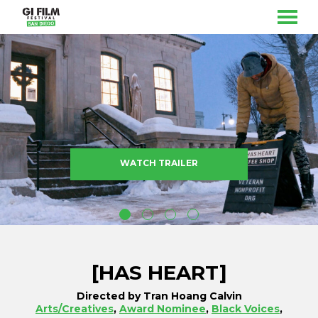
MENU
Skip
to
Content
WATCH TRAILER
[HAS HEART]
Directed by Tran Hoang Calvin
Arts/Creatives
,
Award Nominee
,
Black Voices
,