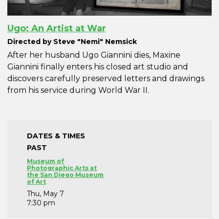
Ugo: An Artist at War
Directed by Steve "Nemi" Nemsick
After her husband Ugo Giannini dies, Maxine
Giannini finally enters his closed art studio and
discovers carefully preserved letters and drawings
from his service during World War II.
DATES & TIMES
PAST
Museum of
Photographic Arts at
the San Diego Museum
of Art
Thu, May 7
7:30 pm