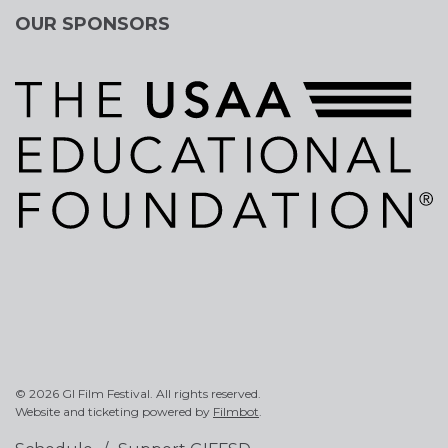
OUR SPONSORS
© 2026 GI Film Festival. All rights reserved.
Website and ticketing powered by
Filmbot
.