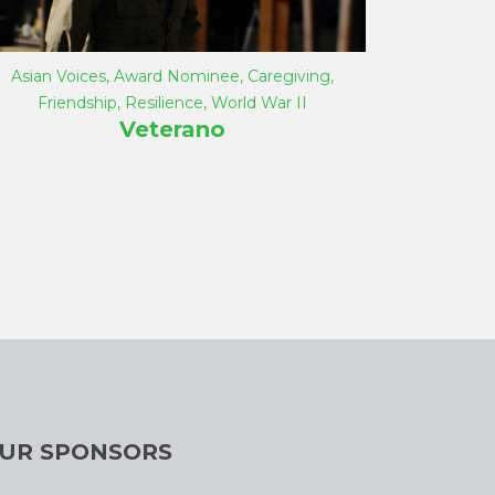
Asian Voices
,
Award Nominee
,
Caregiving
,
Friendship
,
Resilience
,
World War II
Veterano
UR SPONSORS