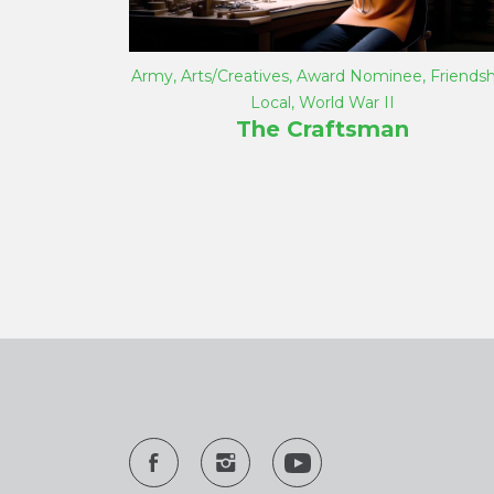
Army
,
Arts/Creatives
,
Award Nominee
,
Friendsh
Local
,
World War II
The Craftsman