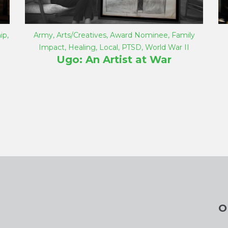
ip
,
Army
,
Arts/Creatives
,
Award Nominee
,
Family
Impact
,
Healing
,
Local
,
PTSD
,
World War II
Ugo: An Artist at War
O