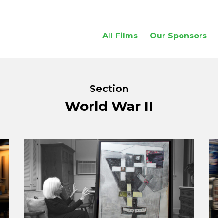
All Films
Our Sponsors
Section
World War II