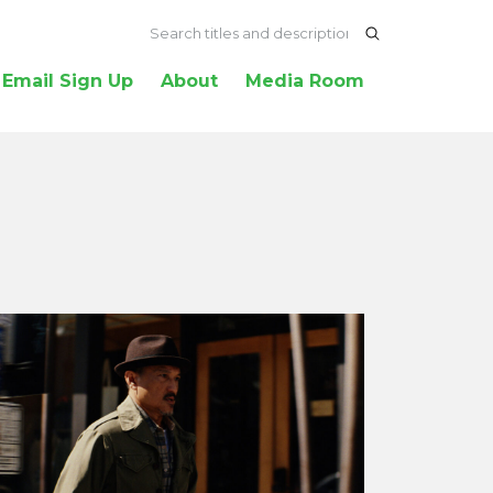
Email Sign Up
About
Media Room