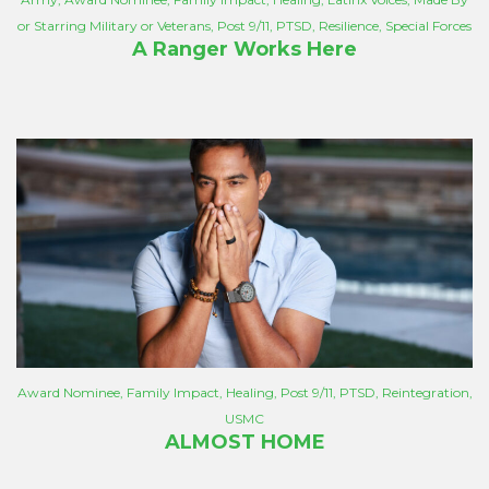
or Starring Military or Veterans
,
Post 9/11
,
PTSD
,
Resilience
,
Special Forces
A Ranger Works Here
Award Nominee
,
Family Impact
,
Healing
,
Post 9/11
,
PTSD
,
Reintegration
,
USMC
ALMOST HOME