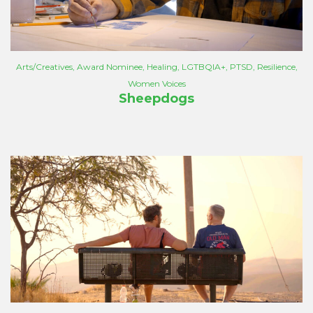
Arts/Creatives
,
Award Nominee
,
Healing
,
LGTBQIA+
,
PTSD
,
Resilience
,
Women Voices
Sheepdogs