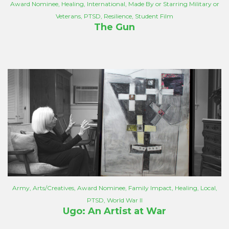
Award Nominee
,
Healing
,
International
,
Made By or Starring Military or
Veterans
,
PTSD
,
Resilience
,
Student Film
The Gun
Army
,
Arts/Creatives
,
Award Nominee
,
Family Impact
,
Healing
,
Local
,
PTSD
,
World War II
Ugo: An Artist at War