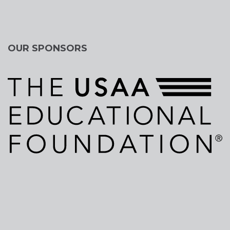
OUR SPONSORS