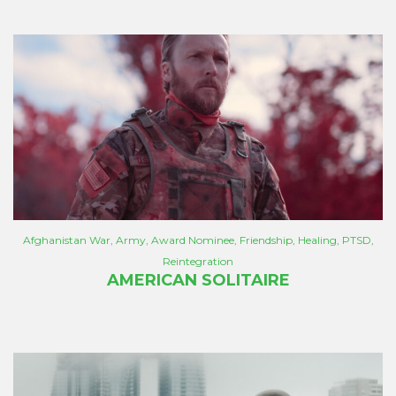
Afghanistan War
,
Army
,
Award Nominee
,
Friendship
,
Healing
,
PTSD
,
Reintegration
AMERICAN SOLITAIRE