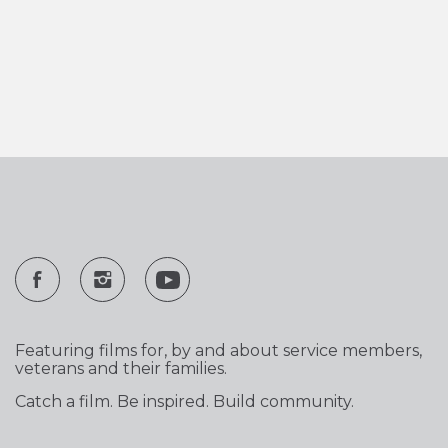
Featuring films for, by and about service members,
veterans and their families.
Catch a film. Be inspired. Build community.