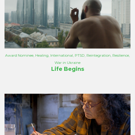
Award Nominee
,
Healing
,
International
,
PTSD
,
Reintegration
,
Resilience
,
War in Ukraine
Life Begins